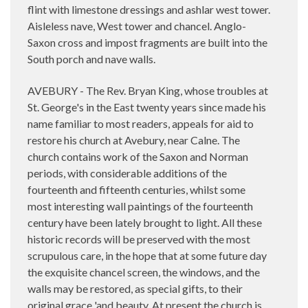
flint with limestone dressings and ashlar west tower.
Aisleless nave, West tower and chancel. Anglo-
Saxon cross and impost fragments are built into the
South porch and nave walls.
AVEBURY - The Rev. Bryan King, whose troubles at
St. George's in the East twenty years since made his
name familiar to most readers, appeals for aid to
restore
his church at Avebury, near Calne. The
church contains work of the Saxon and Norman
periods, with considerable additions of the
fourteenth and fifteenth centuries, whilst some
most interesting wall paintings of the fourteenth
century have been lately brought to light. All these
historic records will be preserved with the most
scrupulous care, in the hope that at some future day
the exquisite chancel screen, the windows, and the
walls may be restored, as special gifts, to their
original grace 'and beauty. At present the church is