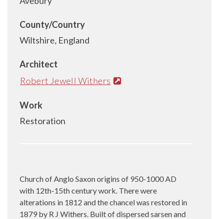
Avebury
County/Country
Wiltshire, England
Architect
Robert Jewell Withers
Work
Restoration
Church of Anglo Saxon origins of 950-1000 AD
with 12th-15th century work. There were
alterations in 1812 and the chancel was restored in
1879 by R J Withers. Built of dispersed sarsen and