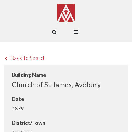
Back To Search
Building Name
Church of St James, Avebury
Date
1879
District/Town