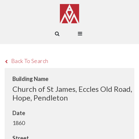
Back To Search
Building Name
Church of St James, Eccles Old Road,
Hope, Pendleton
Date
1860
Street