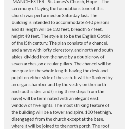
MANCHESTER - St. James's Church, Hope -
The
ceremony of laying the foundation stone of this
church was performed on Saturday last. The
building is intended to accommodate 640 persons
and its length will be 132 feet, breadth 67 feet,
height 48 feet. The style is to be the English Gothic
of the l5th century. The plan consists of a chancel,
and a nave with lofty clerestory, and north and south
aisles, divided from the nave by a double row of
seven arches, on circular pillars. The chancel will be
one quarter the whole length, having the desk and
pulpit on either side of the arch. It will be flanked by
an organ chamber and by the vestry on the north
and south sides, and (rising three steps from the
nave) will be terminated with an elegant east
window of five lights. The most striking feature of
the building will be a tower and spire, 100 feet high,
disengaged from the church except at the base,
where it will be joined to the north porch. The roof