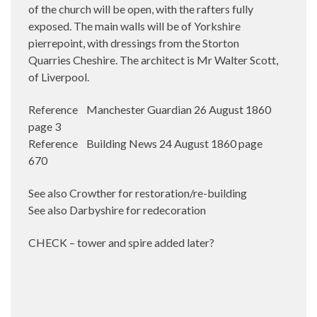
of the church will be open, with the rafters fully
exposed. The main walls will be of Yorkshire
pierrepoint, with dressings from the Storton
Quarries Cheshire. The architect is Mr Walter Scott,
of Liverpool.
Reference Manchester Guardian 26 August 1860
page 3
Reference Building News 24 August 1860 page
670
See also Crowther for restoration/re-building
See also Darbyshire for redecoration
CHECK – tower and spire added later?