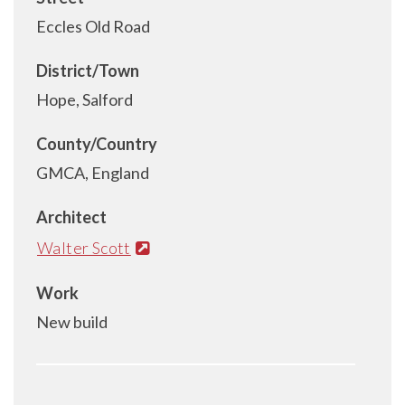
Eccles Old Road
District/Town
Hope, Salford
County/Country
GMCA, England
Architect
Walter Scott
Work
New build