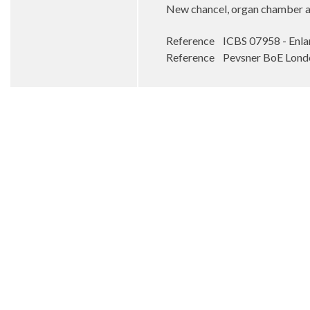
New chancel, organ chamber and
Reference ICBS 07958 - En
Reference Pevsner BoE Londo