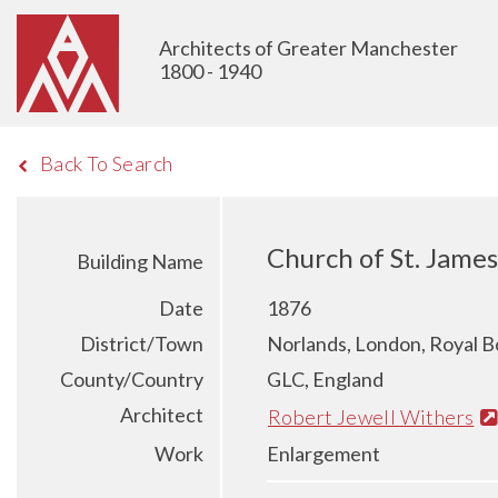
Architects of Greater Manchester
1800 - 1940
Back To Search
Church of St. James
Building Name
Date
1876
District/Town
Norlands, London, Royal B
County/Country
GLC, England
Architect
Robert Jewell Withers
Work
Enlargement