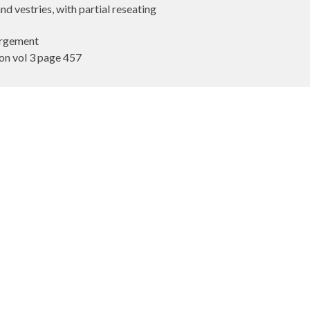
 vestries, with partial reseating
largement
n vol 3 page 457