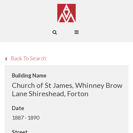
Back To Search
Building Name
Church of St James, Whinney Brow
Lane Shireshead, Forton
Date
1887 - 1890
Street