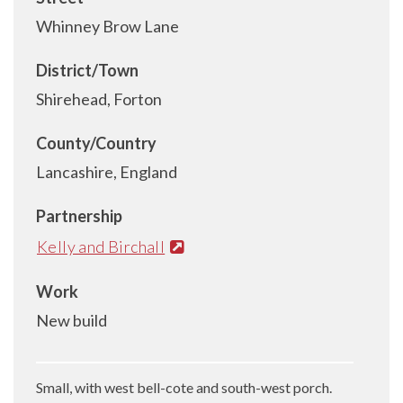
Whinney Brow Lane
District/Town
Shirehead, Forton
County/Country
Lancashire, England
Partnership
Kelly and Birchall
Work
New build
Small, with west bell-cote and south-west porch.