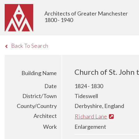
Architects of Greater Manchester
1800 - 1940
Back To Search
Church of St. John 
Building Name
Date
1824 - 1830
District/Town
Tideswell
County/Country
Derbyshire, England
Architect
Richard Lane
Work
Enlargement