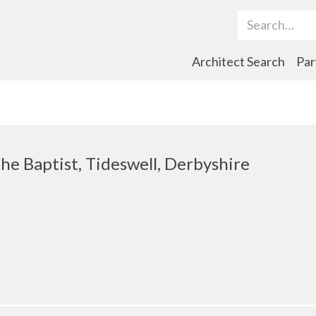
Search Term
Architect Search
Par
the Baptist, Tideswell, Derbyshire