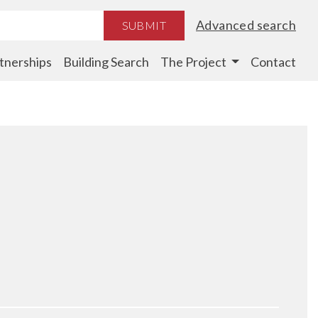
Advanced search
SUBMIT
tnerships
Building Search
The Project
Contact