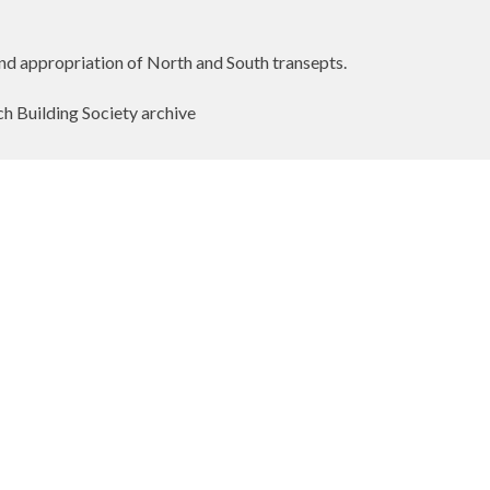
nd appropriation of North and South transepts.
h Building Society archive