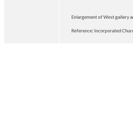
Enlargement of West gallery a
Reference: Incorporated Churc