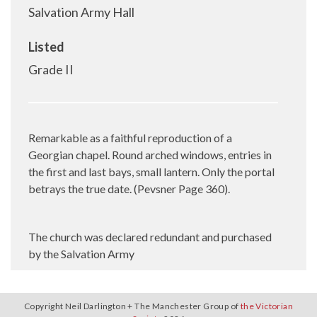
Salvation Army Hall
Listed
Grade II
Remarkable as a faithful reproduction of a
Georgian chapel. Round arched windows, entries in
the first and last bays, small lantern. Only the portal
betrays the true date. (Pevsner Page 360).
The church was declared redundant and purchased
by the Salvation Army
Copyright Neil Darlington + The Manchester Group of
the Victorian