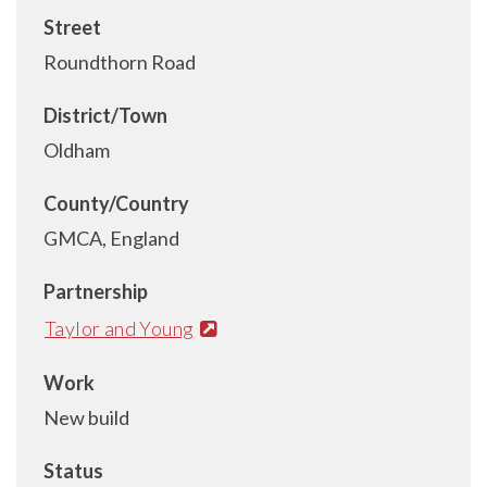
Street
Roundthorn Road
District/Town
Oldham
County/Country
GMCA, England
Partnership
Taylor and Young
Work
New build
Status