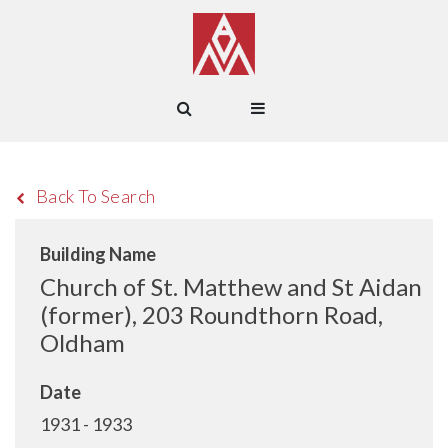
Back To Search
Building Name
Church of St. Matthew and St Aidan
(former), 203 Roundthorn Road,
Oldham
Date
1931 - 1933