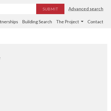
Advanced search
SUBMIT
tnerships
Building Search
The Project
Contact
e