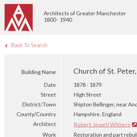
Architects of Greater Manchester
1800 - 1940
Back To Search
Church of St. Peter
Building Name
Date
1878 - 1879
Street
High Street
District/Town
Shipton Bellinger, near An
County/Country
Hampshire, England
Architect
Robert Jewell Withers
Work
Restoration and part rebui