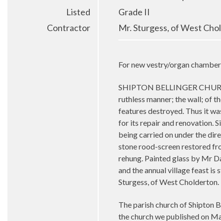
Listed
Grade II
Contractor
Mr. Sturgess, of West Cho
For new vestry/organ chamber, 
SHIPTON BELLINGER CHURCH, HAN
ruthless manner; the wall; of 
features destroyed. Thus it was
for its repair and renovation. 
being carried on under the dire
stone rood-screen restored fro
rehung. Painted glass by Mr Dan
and the annual village feast is 
Sturgess, of West Cholderton.
The parish church of Shipton B
the church we published on Ma