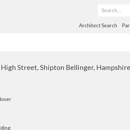
Search Term
Architect Search
Par
, High Street, Shipton Bellinger, Hampshir
dover
lding