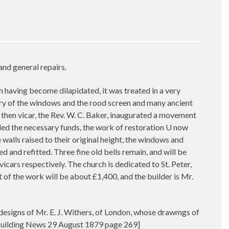
and general repairs.
aving become dilapidated, it was treated in a very
cery of the windows and the rood screen and many ancient
he then vicar, the Rev. W. C. Baker, inaugurated a movement
ovided the necessary funds, the work of restoration U now
 walls raised to their original height, the windows and
 and refitted. Three fine old bells remain, and will be
icars respectively. The church is dedicated to St. Peter,
ost of the work will be about £1,400, and the builder is Mr.
 designs of Mr. E. J. Withers, of London, whose drawmgs of
 [Building News 29 August 1879 page 269]