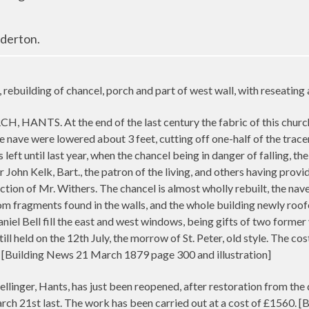
lderton.
rebuilding of chancel, porch and part of west wall, with reseating 
TS. At the end of the last century the fabric of this church h
the nave were lowered about 3 feet, cutting off one-half of the tra
 left until last year, when the chancel being in danger of falling, t
Sir John Kelk, Bart., the patron of the living, and others having pr
ction of Mr. Withers. The chancel is almost wholly rebuilt, the nave
m fragments found in the walls, and the whole building newly roofed
iel Bell fill the east and west windows, being gifts of two former v
still held on the 12th July, the morrow of St. Peter, old style. The c
[Building News 21 March 1879 page 300 and illustration]
ellinger, Hants, has just been reopened, after restoration from the
rch 21st last. The work has been carried out at a cost of £1560.