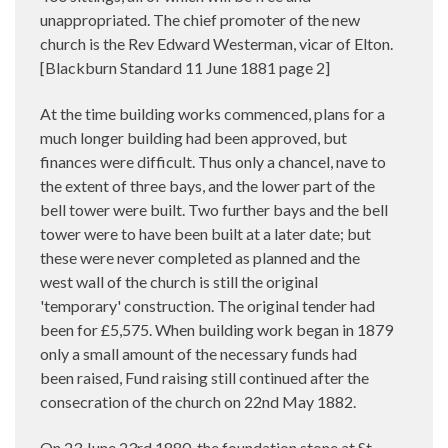
unappropriated. The chief promoter of the new
church is the Rev Edward Westerman, vicar of Elton.
[Blackburn Standard 11 June 1881 page 2]
At the time building works commenced, plans for a
much longer building had been approved, but
finances were difficult. Thus only a chancel, nave to
the extent of three bays, and the lower part of the
bell tower were built. Two further bays and the bell
tower were to have been built at a later date; but
these were never completed as planned and the
west wall of the church is still the original
'temporary' construction. The original tender had
been for £5,575. When building work began in 1879
only a small amount of the necessary funds had
been raised, Fund raising still continued after the
consecration of the church on 22nd May 1882.
On 23 June 23rd 1880
the foundation stone at St.