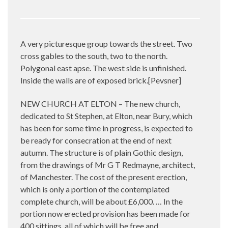
A very picturesque group towards the street. Two
cross gables to the south, two to the north.
Polygonal east apse. The west side is unfinished.
Inside the walls are of exposed brick.[Pevsner]
NEW CHURCH AT ELTON – The new church,
dedicated to St Stephen, at Elton, near Bury, which
has been for some time in progress, is expected to
be ready for consecration at the end of next
autumn. The structure is of plain Gothic design,
from the drawings of Mr G T Redmayne, architect,
of Manchester. The cost of the present erection,
which is only a portion of the contemplated
complete church, will be about £6,000. … In the
portion now erected provision has been made for
400 sittings, all of which will be free and