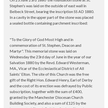
Stephen's was laid on the outside of east wall in
Belbeck Street, bearing the inscription SS AD 1880.
In a cavity in the upper part of the stone was placed
a sealed bottle containing parchment inscribed:
"To the Glory of God Most High and in
commemoration of St. Stephen, Deacon and
Martyr". This memorial stone was laid on
Wednesday the 23rd day of June in the year of our
Salvation 1880 by the Revd. Edward Westerman,
MA., Vicar of the Ecclesiastical District of All
Saints' Elton. The site of this Church was the free
gift of the Right Hon. Edward Henry, Earl of Derby
and the cost of its erection was defrayed by Public
subscription, together with the sum of £400,
granted by the Manchester Diocesan Church
Building Society, and also a sum of £125 by the