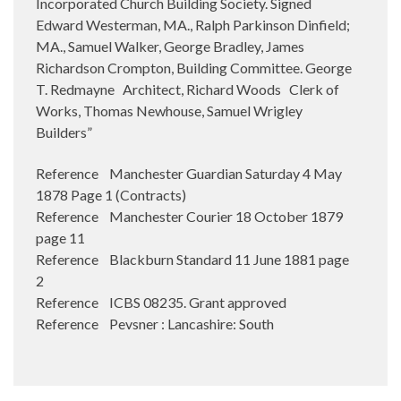
Incorporated Church Building Society. Signed
Edward Westerman, MA., Ralph Parkinson Dinfield;
MA., Samuel Walker, George Bradley, James
Richardson Crompton, Building Committee. George
T. Redmayne
Architect, Richard Woods
Clerk of
Works, Thomas Newhouse, Samuel Wrigley
Builders”
Reference Manchester Guardian Saturday 4 May
1878 Page 1 (Contracts)
Reference Manchester Courier 18 October 1879
page 11
Reference Blackburn Standard 11 June 1881 page
2
Reference ICBS 08235. Grant approved
Reference Pevsner : Lancashire: South