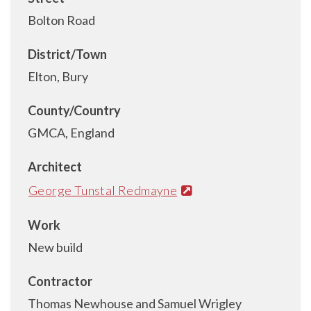
Bolton Road
District/Town
Elton, Bury
County/Country
GMCA, England
Architect
George Tunstal Redmayne
Work
New build
Contractor
Thomas Newhouse and Samuel Wrigley