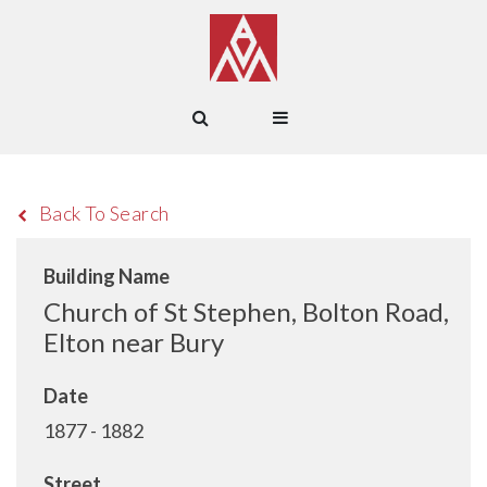
Back To Search
Building Name
Church of St Stephen, Bolton Road,
Elton near Bury
Date
1877 - 1882
Street