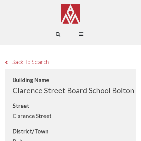
Back To Search
Building Name
Clarence Street Board School Bolton
Street
Clarence Street
District/Town