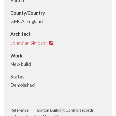
Bolton
County/Country
GMCA, England
Architect
Jonathan Simpson
Work
New build
Status
Demolished
Reference
Bolton Building Control records