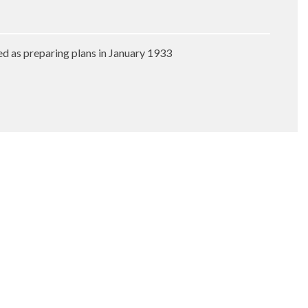
ed as preparing plans in January 1933