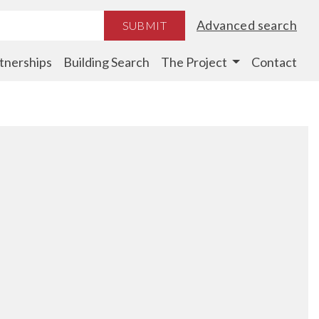
Advanced search
SUBMIT
tnerships
Building Search
The Project
Contact