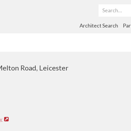
Search Term
Architect Search
Par
elton Road, Leicester
y