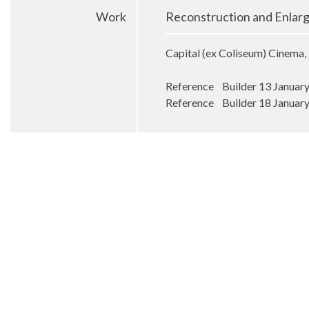
Work
Reconstruction and Enlar
Capital (ex Coliseum) Cinema, 
Reference Builder 13 Januar
Reference Builder 18 Januar