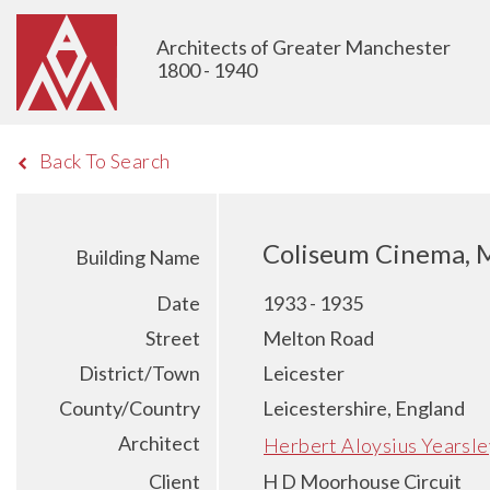
Architects of Greater Manchester
1800 - 1940
Back To Search
Coliseum Cinema, M
Building Name
Date
1933 - 1935
Street
Melton Road
District/Town
Leicester
County/Country
Leicestershire, England
Architect
Herbert Aloysius Yearsle
Client
H D Moorhouse Circuit