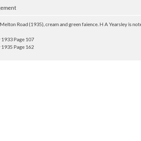
gement
Melton Road (1935), cream and green faience. H A Yearsley is not
y 1933 Page 107
y 1935 Page 162