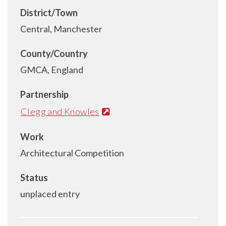
District/Town
Central, Manchester
County/Country
GMCA, England
Partnership
Clegg and Knowles
Work
Architectural Competition
Status
unplaced entry