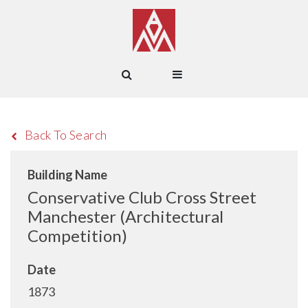
Back To Search
Building Name
Conservative Club Cross Street
Manchester (Architectural
Competition)
Date
1873