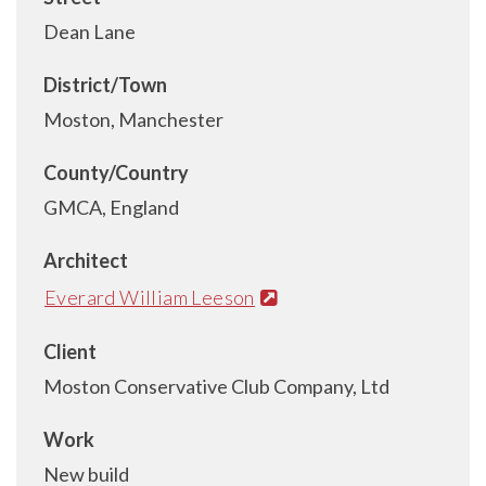
Dean Lane
District/Town
Moston, Manchester
County/Country
GMCA, England
Architect
Everard William Leeson
Client
Moston Conservative Club Company, Ltd
Work
New build