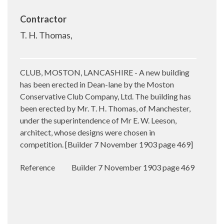
Contractor
T. H. Thomas,
CLUB, MOSTON, LANCASHIRE - A new building
has been erected in Dean-lane by the
Moston
Conservative Club Company, Ltd. The building has
been erected by Mr. T. H. Thomas, of Manchester,
under the superintendence of Mr
E. W. Leeson,
architect, whose designs were chosen in
competition. [
Builder 7 November 1903 page 469]
Reference
Builder 7 November 1903 page 469