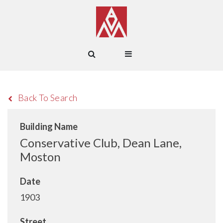
Back To Search
Building Name
Conservative Club, Dean Lane,
Moston
Date
1903
Street