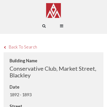
Back To Search
Building Name
Conservative Club, Market Street,
Blackley
Date
1892 - 1893
Street