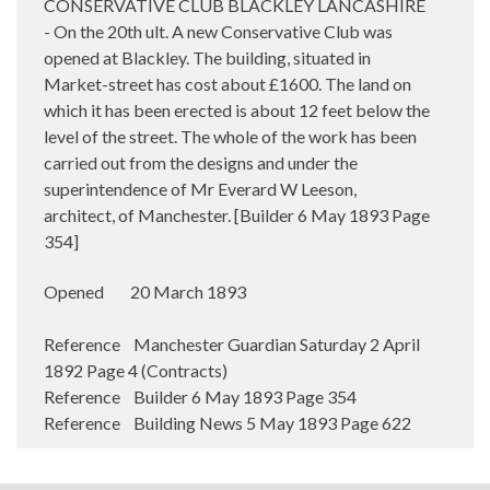
CONSERVATIVE CLUB BLACKLEY LANCASHIRE
- On the 20th ult. A new Conservative Club was
opened at Blackley. The building, situated in
Market-street has cost about £1600. The land on
which it has been erected is about 12 feet below the
level of the street. The whole of the work has been
carried out from the designs and under the
superintendence of Mr Everard W Leeson,
architect, of Manchester. [Builder 6 May 1893 Page
354]
Opened 20 March 1893
Reference Manchester Guardian Saturday 2 April
1892 Page 4 (Contracts)
Reference Builder 6 May 1893 Page 354
Reference Building News 5 May 1893 Page 622