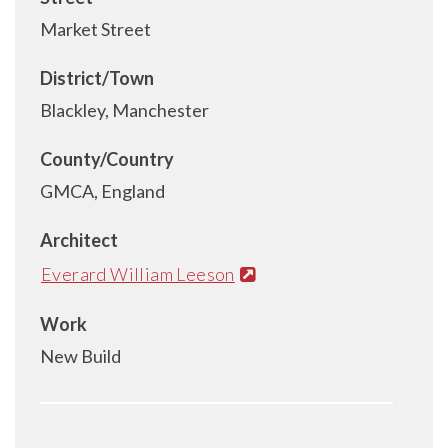
Market Street
District/Town
Blackley, Manchester
County/Country
GMCA, England
Architect
Everard William Leeson
Work
New Build