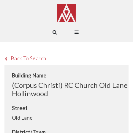
Back To Search
Building Name
(Corpus Christi) RC Church Old Lane
Hollinwood
Street
Old Lane
District/Town