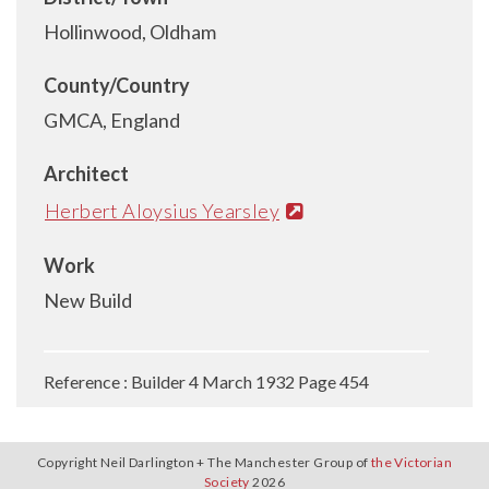
Hollinwood, Oldham
County/Country
GMCA, England
Architect
Herbert Aloysius Yearsley
Work
New Build
Reference : Builder 4 March 1932 Page 454
Copyright Neil Darlington + The Manchester Group of
the Victorian
Society
2026