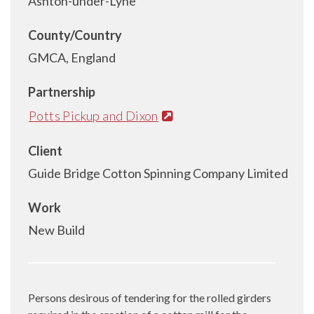
Ashton-under-Lyne
County/Country
GMCA, England
Partnership
Potts Pickup and Dixon
Client
Guide Bridge Cotton Spinning Company Limited
Work
New Build
Persons desirous of tendering for the rolled girders