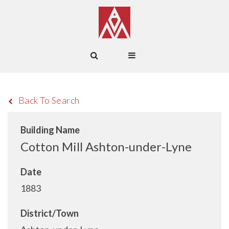
Back To Search
Building Name
Cotton Mill Ashton-under-Lyne
Date
1883
District/Town