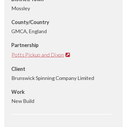
Mossley
County/Country
GMCA, England
Partnership
Potts Pickup and Dixon
Client
Brunswick Spinning Company Limited
Work
New Build