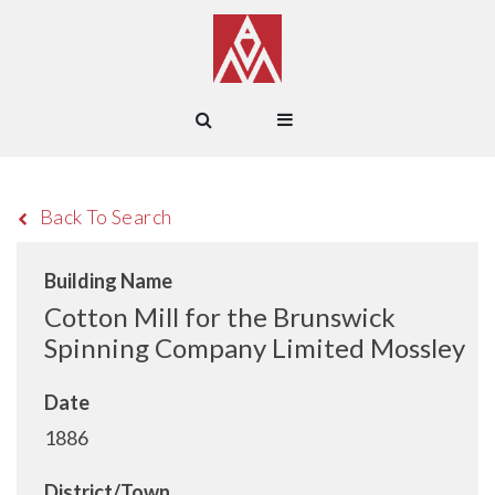
Back To Search
Building Name
Cotton Mill for the Brunswick
Spinning Company Limited Mossley
Date
1886
District/Town