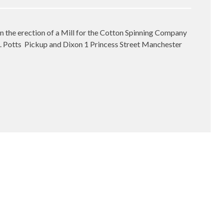
in the erection of a Mill for the Cotton Spinning Company
. Potts
Pickup and Dixon 1 Princess Street Manchester