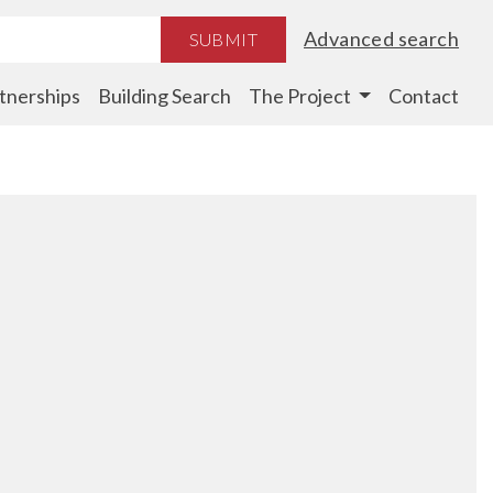
Advanced search
SUBMIT
tnerships
Building Search
The Project
Contact