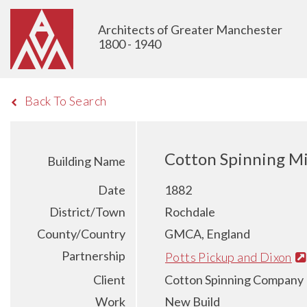
Architects of Greater Manchester
1800 - 1940
Back To Search
Cotton Spinning Mi
Building Name
Date
1882
District/Town
Rochdale
County/Country
GMCA, England
Partnership
Potts Pickup and Dixon
Client
Cotton Spinning Company 
Work
New Build