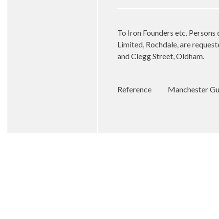
To Iron Founders etc. Persons 
Limited, Rochdale, are requeste
and Clegg Street, Oldham.
Reference
Manchester Gua