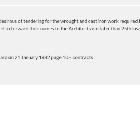
desirous of tendering for the wrought and cast iron work required 
d to forward their names to the Architects not later than 25th inst
rdian 21 January 1882 page 10 – contracts