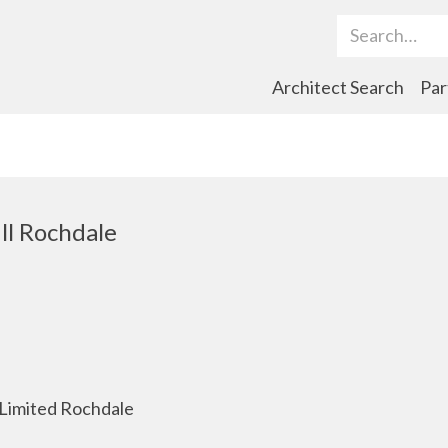
Search Term
Architect Search
Par
ll Rochdale
Limited Rochdale