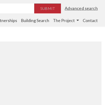
Advanced search
SUBMIT
tnerships
Building Search
The Project
Contact