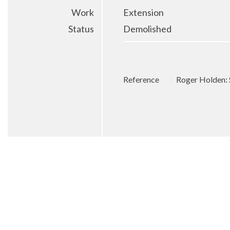
Work
Extension
Status
Demolished
Reference
Roger Holden: 