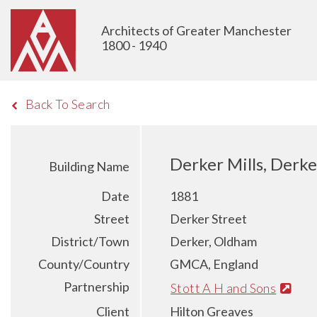
Architects of Greater Manchester
1800 - 1940
Back To Search
Derker Mills, Derke
Building Name
Date
1881
Street
Derker Street
District/Town
Derker, Oldham
County/Country
GMCA, England
Partnership
Stott A H and Sons
Client
Hilton Greaves