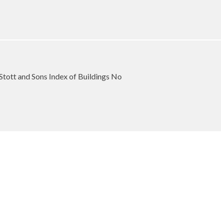
Stott and Sons Index of Buildings No