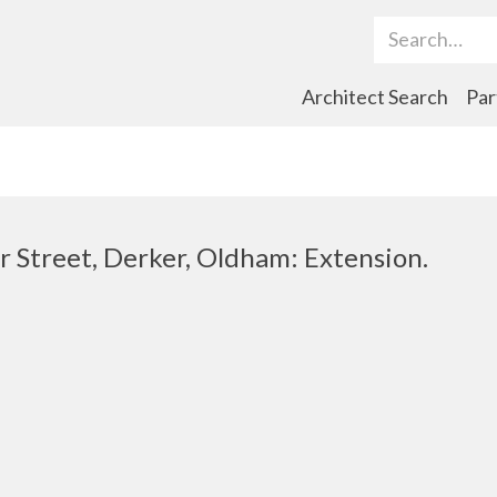
Search Term
Architect Search
Par
r Street, Derker, Oldham: Extension.