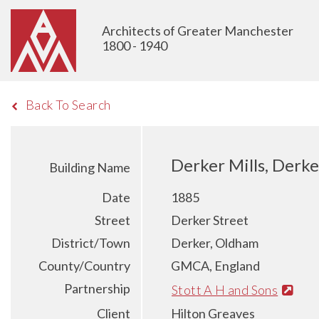
Architects of Greater Manchester
1800 - 1940
Back To Search
Derker Mills, Derke
Building Name
Date
1885
Street
Derker Street
District/Town
Derker, Oldham
County/Country
GMCA, England
Partnership
Stott A H and Sons
Client
Hilton Greaves