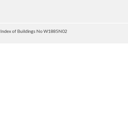
 Index of Buildings No W1885N02