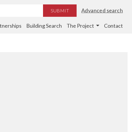
Advanced search
SUBMIT
tnerships
Building Search
The Project
Contact