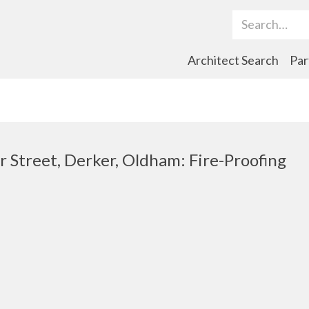
Search Term
Architect Search
Par
r Street, Derker, Oldham: Fire-Proofing