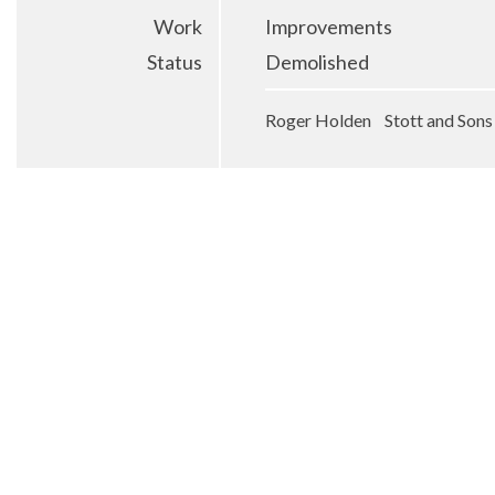
Work
Improvements
Status
Demolished
Roger Holden Stott and Sons