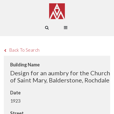
Back To Search
Building Name
Design for an aumbry for the Church
of Saint Mary, Balderstone, Rochdale
Date
1923
Street