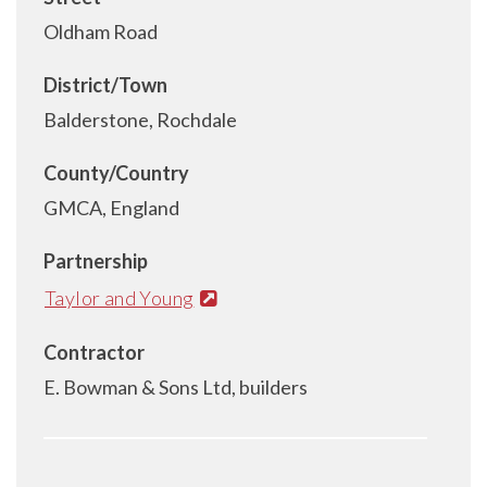
Oldham Road
District/Town
Balderstone, Rochdale
County/Country
GMCA, England
Partnership
Taylor and Young
Contractor
E. Bowman & Sons Ltd, builders