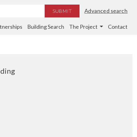
Advanced search
SUBMIT
tnerships
Building Search
The Project
Contact
lding