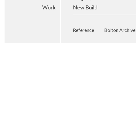
Work
New Build
Reference
Bolton Archiv