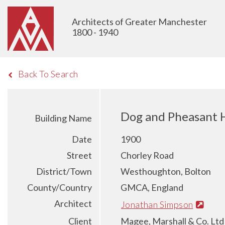
Architects of Greater Manchester
1800 - 1940
Back To Search
Dog and Pheasant H
Building Name
Date
1900
Street
Chorley Road
District/Town
Westhoughton, Bolton
County/Country
GMCA, England
Architect
Jonathan Simpson
Client
Magee, Marshall & Co. Ltd