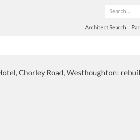
Search Term
Architect Search
Par
otel, Chorley Road, Westhoughton: rebui