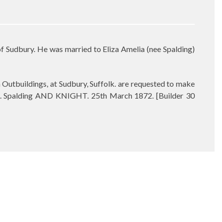
Sudbury. He was married to Eliza Amelia (nee Spalding)
buildings, at Sudbury, Suffolk. are requested to make
. Spalding AND KNIGHT. 25th March 1872. [Builder 30