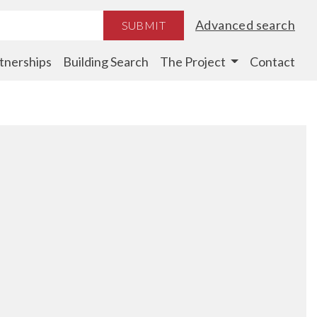
Advanced search
SUBMIT
tnerships
Building Search
The Project
Contact