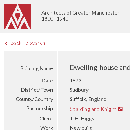
Architects of Greater Manchester
1800 - 1940
Back To Search
Dwelling-house and 
Building Name
Date
1872
District/Town
Sudbury
County/Country
Suffolk, England
Partnership
Spalding and Knight
Client
T. H. Higgs.
Work
New build