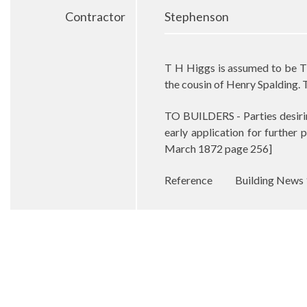
Contractor
Stephenson
T H Higgs is assumed to be T
the cousin of Henry Spalding. 
TO BUILDERS - Parties desir
early application for further 
March 1872 page 256]
Reference
Building News 