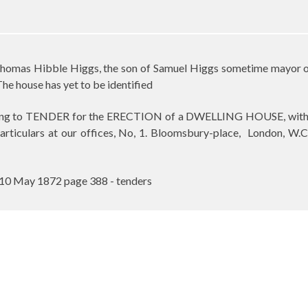
homas Hibble Higgs, the son of Samuel Higgs sometime mayor of 
The house has yet to be identified
ing to TENDER for the ERECTION of a DWELLING HOUSE, with Out
particulars at our offices, No, 1. Bloomsbury-place,
London, W.C
10 May 1872 page 388 - tenders