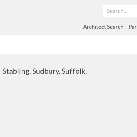
Search Term
Architect Search
Par
Stabling, Sudbury, Suffolk,