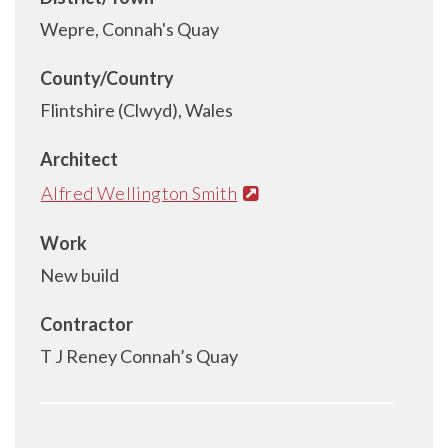
Wepre, Connah's Quay
County/Country
Flintshire (Clwyd), Wales
Architect
Alfred Wellington Smith
Work
New build
Contractor
T J Reney Connah’s Quay