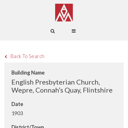
Back To Search
Building Name
English Presbyterian Church,
Wepre, Connah’s Quay, Flintshire
Date
1903
District/Town