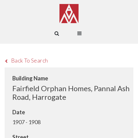
Back To Search
Building Name
Fairfield Orphan Homes, Pannal Ash
Road, Harrogate
Date
1907 - 1908
Street