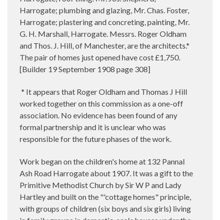
Harrogate; plumbing and glazing, Mr. Chas. Foster,
Harrogate; plastering and concreting, painting, Mr.
G. H. Marshall, Harrogate. Messrs. Roger Oldham
and Thos. J. Hill, of Manchester, are the architects.*
The pair of homes just opened have cost £1,750.
[Builder 19 September 1908 page 308]
* It appears that Roger Oldham and Thomas J Hill
worked together on this commission as a one-off
association. No evidence has been found of any
formal partnership and it is unclear who was
responsible for the future phases of the work.
Work began on the children's home at 132 Pannal
Ash Road Harrogate about 1907. It was a gift to the
Primitive Methodist Church by Sir W P and Lady
Hartley and built on the "'cottage homes" principle,
with groups of children (six boys and six girls) living