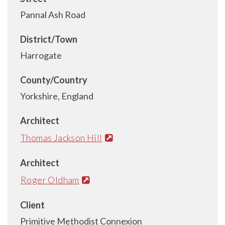
Pannal Ash Road
District/Town
Harrogate
County/Country
Yorkshire, England
Architect
Thomas Jackson Hill
Architect
Roger Oldham
Client
Primitive Methodist Connexion