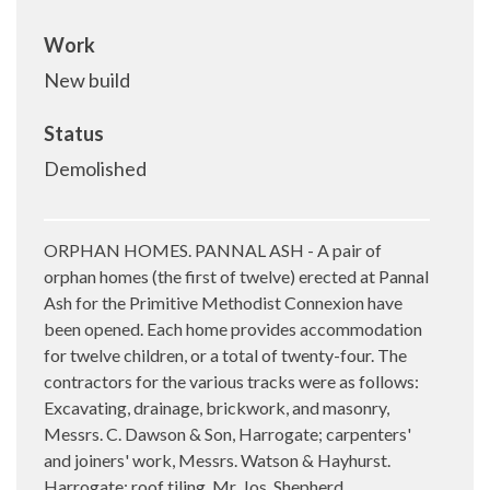
Work
New build
Status
Demolished
ORPHAN HOMES. PANNAL ASH - A pair of
orphan homes (the first of twelve) erected at Pannal
Ash for the Primitive Methodist Connexion have
been opened. Each home provides accommodation
for twelve children, or a total of twenty-four. The
contractors for the various tracks were as follows:
Excavating, drainage, brickwork, and masonry,
Messrs. C. Dawson & Son, Harrogate; carpenters'
and joiners' work, Messrs. Watson & Hayhurst.
Harrogate; roof tiling. Mr. Jos. Shepherd,