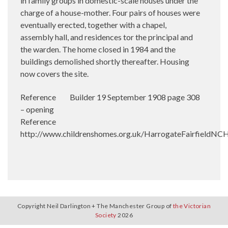
in family groups in domestic-scale houses under the
charge of a house-mother. Four pairs of houses were
eventually erected, together with a chapel,
assembly hall, and residences tor the principal and
the warden. The home closed in 1984 and the
buildings demolished shortly thereafter. Housing
now covers the site.
Reference Builder 19 September 1908 page 308
– opening
Reference
http://www.childrenshomes.org.uk/HarrogateFairfieldNC
Copyright Neil Darlington + The Manchester Group of
the Victorian
Society
2026