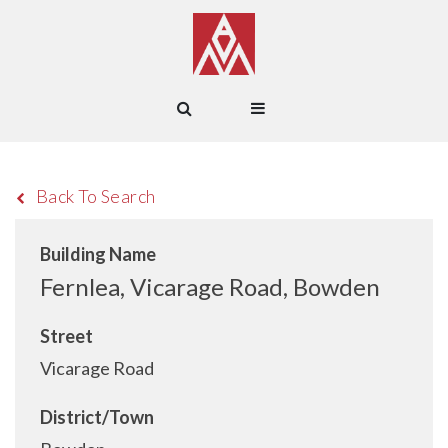
Back To Search
Building Name
Fernlea, Vicarage Road, Bowden
Street
Vicarage Road
District/Town