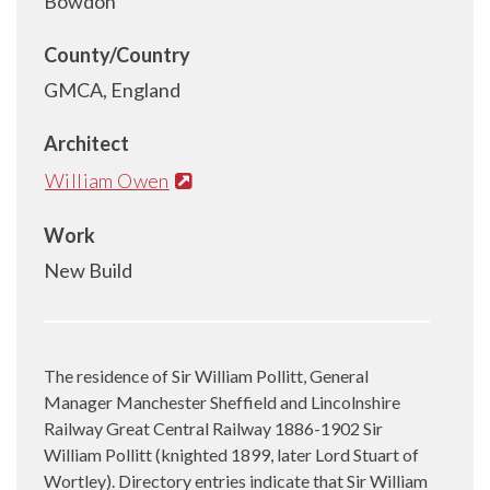
Bowdon
County/Country
GMCA, England
Architect
William Owen
Work
New Build
The residence of Sir William Pollitt, General
Manager Manchester Sheffield and Lincolnshire
Railway Great Central Railway 1886-1902 Sir
William Pollitt (knighted 1899, later Lord Stuart of
Wortley). Directory entries indicate that Sir William