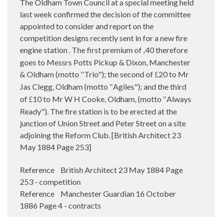
The Oldham Town Council at a special meeting held
last week confirmed the decision of the committee
appointed to consider and report on the
competition designs recently sent in for a new fire
engine station . The first premium of
40 therefore
,
goes to Messrs Potts Pickup & Dixon, Manchester
& Oldham (motto
Trio"); the second of
20 to Mr
"
£
Jas Clegg, Oldham (motto
Agiles"); and the third
"
of
10 to Mr W H Cooke, Oldham, (motto
Always
£
"
Ready"). The fire station is to be erected at the
junction of Union Street and Peter Street on a site
adjoining the Reform Club. [British Architect 23
May 1884 Page 253]
Reference British Architect 23 May 1884 Page
253 - competition
Reference Manchester Guardian 16 October
1886 Page 4 - contracts