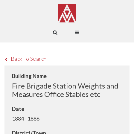
Back To Search
Building Name
Fire Brigade Station Weights and
Measures Office Stables etc
Date
1884 - 1886
District/Town