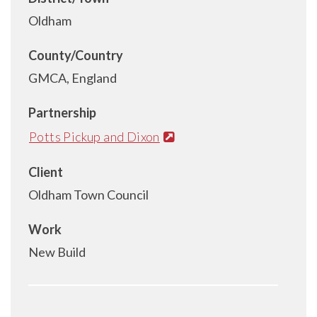
Oldham
County/Country
GMCA, England
Partnership
Potts Pickup and Dixon
Client
Oldham Town Council
Work
New Build