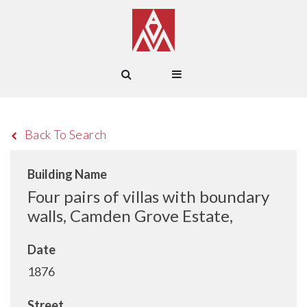
Back To Search
Building Name
Four pairs of villas with boundary
walls, Camden Grove Estate,
Date
1876
Street