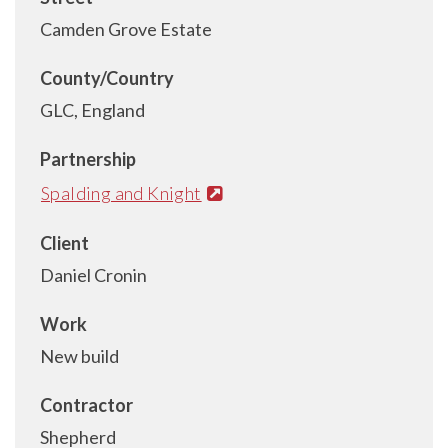
Camden Grove Estate
County/Country
GLC, England
Partnership
Spalding and Knight
Client
Daniel Cronin
Work
New build
Contractor
Shepherd