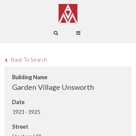
Back To Search
Building Name
Garden Village Unsworth
Date
1921 - 1925
Street