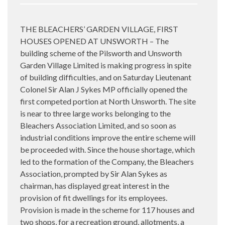
THE BLEACHERS’ GARDEN VILLAGE, FIRST
HOUSES OPENED AT UNSWORTH – The
building scheme of the Pilsworth and Unsworth
Garden Village Limited is making progress in spite
of building difficulties, and on Saturday Lieutenant
Colonel Sir Alan J Sykes MP officially opened the
first competed portion at North Unsworth. The site
is near to three large works belonging to the
Bleachers Association Limited, and so soon as
industrial conditions improve the entire scheme will
be proceeded with. Since the house shortage, which
led to the formation of the Company, the Bleachers
Association, prompted by Sir Alan Sykes as
chairman, has displayed great interest in the
provision of fit dwellings for its employees.
Provision is made in the scheme for 117 houses and
two shops, for a recreation ground, allotments, a