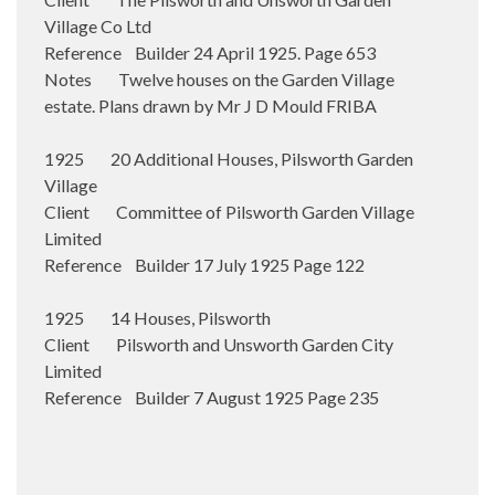
Village Co Ltd
Reference Builder 24 April 1925. Page 653
Notes Twelve houses on the Garden Village
estate. Plans drawn by Mr J D Mould FRIBA
1925 20 Additional Houses, Pilsworth Garden
Village
Client Committee of Pilsworth Garden Village
Limited
Reference Builder 17 July 1925 Page 122
1925 14 Houses, Pilsworth
Client Pilsworth and Unsworth Garden City
Limited
Reference Builder 7 August 1925 Page 235