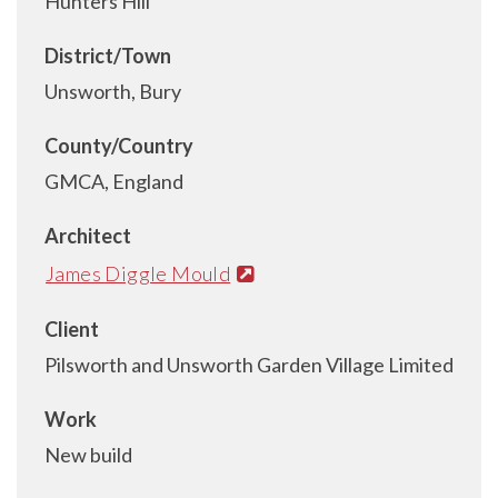
Hunters Hill
District/Town
Unsworth, Bury
County/Country
GMCA, England
Architect
James Diggle Mould
Client
Pilsworth and Unsworth Garden Village Limited
Work
New build