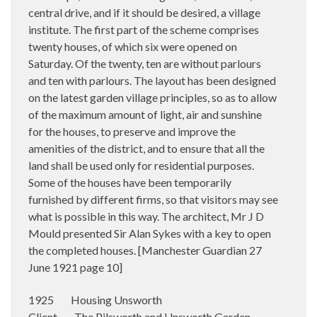
central drive, and if it should be desired, a village
institute. The first part of the scheme comprises
twenty houses, of which six were opened on
Saturday. Of the twenty, ten are without parlours
and ten with parlours. The layout has been designed
on the latest garden village principles, so as to allow
of the maximum amount of light, air and sunshine
for the houses, to preserve and improve the
amenities of the district, and to ensure that all the
land shall be used only for residential purposes.
Some of the houses have been temporarily
furnished by different firms, so that visitors may see
what is possible in this way. The architect, Mr J D
Mould presented Sir Alan Sykes with a key to open
the completed houses. [Manchester Guardian 27
June 1921 page 10]
1925 Housing Unsworth
Client The Pilsworth and Unsworth Garden