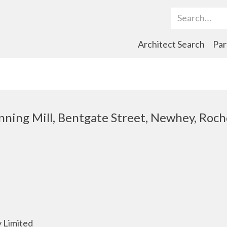
Search Term
Architect Search
Par
nning Mill, Bentgate Street, Newhey, Roch
 Limited