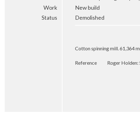
Work
New build
Status
Demolished
Cotton spinning mill. 61,364 m
Reference
Roger Holden: 