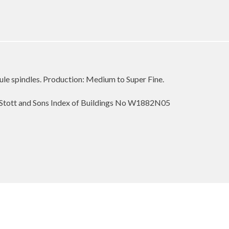
ule spindles. Production: Medium to Super Fine.
Stott and Sons Index of Buildings No W1882N05