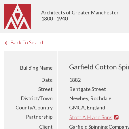
Architects of Greater Manchester
1800 - 1940
Back To Search
Garfield Cotton Spi
Building Name
Date
1882
Street
Bentgate Street
District/Town
Newhey, Rochdale
County/Country
GMCA, England
Partnership
Stott A H and Sons
Client
Garfield Spinning Company