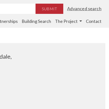
Advanced search
SUBMIT
tnerships
Building Search
The Project
Contact
dale,