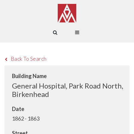
Back To Search
Building Name
General Hospital, Park Road North,
Birkenhead
Date
1862 - 1863
Street