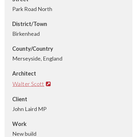
Park Road North
District/Town
Birkenhead
County/Country
Merseyside, England
Architect
Walter Scott
Client
John Laird MP
Work
New build