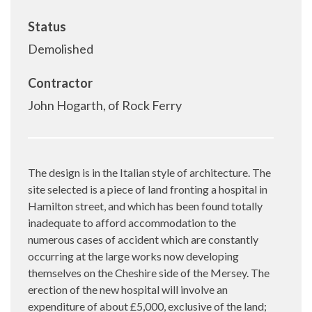
Status
Demolished
Contractor
John Hogarth, of Rock Ferry
The design is in the Italian style of architecture. The
site selected is a piece of land fronting a hospital in
Hamilton street, and which has been found totally
inadequate to afford accommodation to the
numerous cases of accident which are constantly
occurring at the large works now developing
themselves on the Cheshire side of the Mersey. The
erection of the new hospital will involve an
expenditure of about £5,000, exclusive of the land;