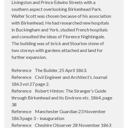
Livingston and Prince Edwins Streets with a
southern aspect overlooking Birkenhead Park.
Walter Scott was chosen because of his association
with Birkenhead. He had researched new hospitals
in Buckingham and York, studied French hospitals
and consulted the ideas of Florence Nightingale.
The building was of brick and Stourton stone of
two storeys with gardens attached and land for
further expansion.
Reference The Builder, 25 April 1863.
Reference Civil Engineer and Architect’s Journal
1863 vol 27 page 2.
Reference Robert Hinton: The Stranger’s Guide
through Birkenhead and its Environs etc. 1864, page
38
Reference Manchester Guardian 23 November
1863 page 3 – inauguration
Reference Cheshire Observer 28 November 1863