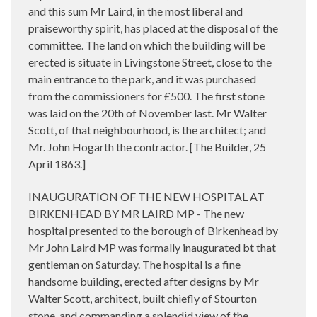
and this sum Mr Laird, in the most liberal and
praiseworthy spirit, has placed at the disposal of the
committee. The land on which the building will be
erected is situate in Livingstone Street, close to the
main entrance to the park, and it was purchased
from the commissioners for £500. The first stone
was laid on the 20th of November last. Mr Walter
Scott, of that neighbourhood, is the architect; and
Mr. John Hogarth the contractor. [The Builder, 25
April 1863.]
INAUGURATION OF THE NEW HOSPITAL AT
BIRKENHEAD BY MR LAIRD MP - The new
hospital presented to the borough of Birkenhead by
Mr John Laird MP was formally inaugurated bt that
gentleman on Saturday. The hospital is a fine
handsome building, erected after designs by Mr
Walter Scott, architect, built chiefly of Stourton
stone, and commanding a splendid view of the