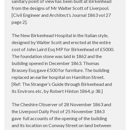
sanitary point of view has been built at Birkenhead
from the designs of Mr Walter Scott of Liverpool.
[Civil Engineer and Architect’s Journal 1863 vol 27
page 2].
The New Birkenhead Hospital in the Italian style,
designed by Walter Scott and erected at the entire
cost of John Laird Esq MP for Birkenhead of £5000.
The foundation stone was laid in 1862 and the
building opened in December 1863. Thomas
Brassey Esq gave £500 for furniture. The building
replaced an earlier hospital on Hamilton Street.
[Ref: The Stranger’s Guide through Birkenhead and
its Environs etc, by Robert Hinton 1864, p 38.]
The Cheshire Observer of 28 November 1863 and
the Liverpool Daily Post of 25 November 1863
gave
full accounts of the opening of the building
and its location on Conway Street on land between