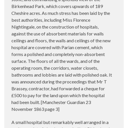
Birkenhead Park, which covers upwards of 189
Cheshire acres. As much stress has been laid by the
best authorities, including Miss Florence
Nightingale, on the construction of hospitals,
against the use of absorbent materials for walls
ceilings and floors, the walls and ceilings of the new
hospital are covered with Parian cement, which
forms a polished and completely non-absorbent
surface. The floors of all the wards, and of the
operating room, the corridors, water closets,
bathrooms and lobbies are laid with polished oak. It
was announced during the proceedings that Mr T
Brassey, contractor, had forwarded a cheque for
£500 to pay for the land upon which the hospital
had been built. [Manchester Guardian 23
November 1863 page 3]
A small hospital but remarkably well arranged in a