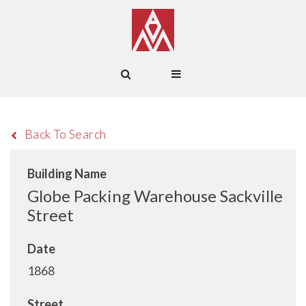
Back To Search
Building Name
Globe Packing Warehouse Sackville
Street
Date
1868
Street