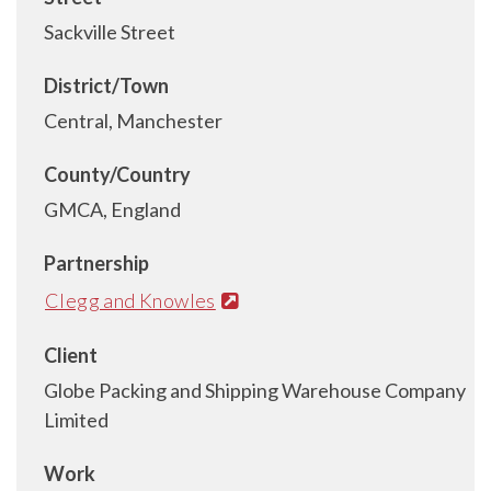
Sackville Street
District/Town
Central, Manchester
County/Country
GMCA, England
Partnership
Clegg and Knowles
Client
Globe Packing and Shipping Warehouse Company
Limited
Work