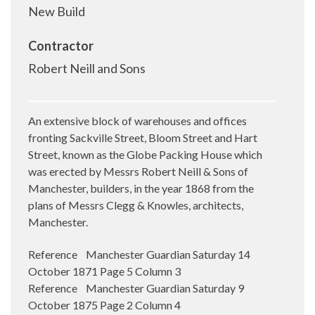
New Build
Contractor
Robert Neill and Sons
An extensive block of warehouses and offices
fronting Sackville Street, Bloom Street and Hart
Street, known as the Globe Packing House which
was erected by Messrs Robert Neill & Sons of
Manchester, builders, in the year 1868 from the
plans of Messrs Clegg & Knowles, architects,
Manchester.
Reference Manchester Guardian Saturday 14
October 1871 Page 5 Column 3
Reference Manchester Guardian Saturday 9
October 1875 Page 2 Column 4