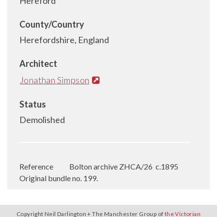
Hereford
County/Country
Herefordshire, England
Architect
Jonathan Simpson
Status
Demolished
Reference
Bolton archive ZHCA/26
c.1895
Original bundle no. 199.
Copyright Neil Darlington + The Manchester Group of
the Victorian