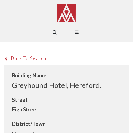
Back To Search
Building Name
Greyhound Hotel, Hereford.
Street
Eign Street
District/Town