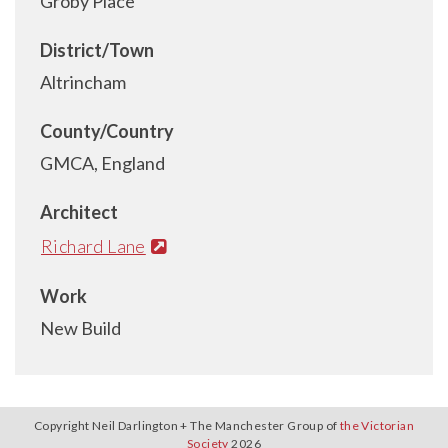
Groby Place
District/Town
Altrincham
County/Country
GMCA, England
Architect
Richard Lane
Work
New Build
Copyright Neil Darlington + The Manchester Group of
the Victorian
Society
2026