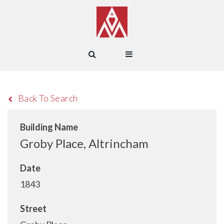
Back To Search
Building Name
Groby Place, Altrincham
Date
1843
Street