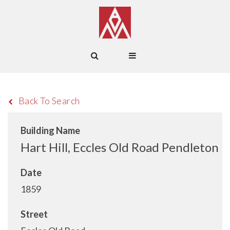
Back To Search
Building Name
Hart Hill, Eccles Old Road Pendleton
Date
1859
Street