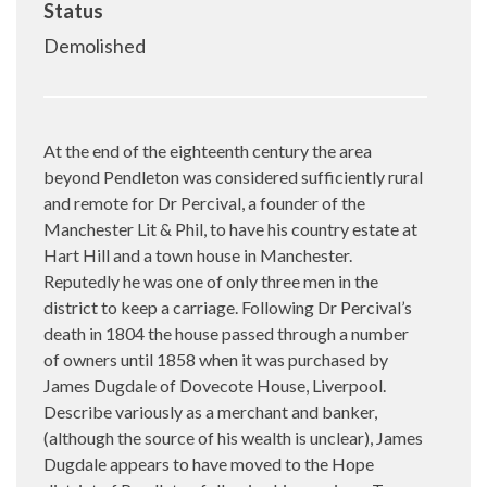
Status
Demolished
At the end of the eighteenth century the area
beyond Pendleton was considered sufficiently rural
and remote for Dr Percival, a founder of the
Manchester Lit & Phil, to have his country estate at
Hart Hill and a town house in Manchester.
Reputedly he was one of only three men in the
district to keep a carriage. Following Dr Percival’s
death in 1804 the house passed through a number
of owners until 1858 when it was purchased by
James Dugdale of Dovecote House, Liverpool.
Describe variously as a merchant and banker,
(although the source of his wealth is unclear), James
Dugdale appears to have moved to the Hope