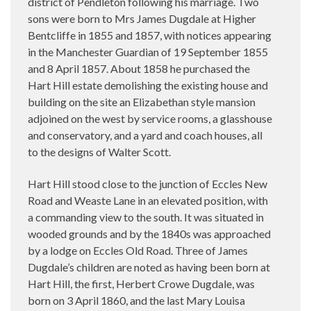
district of Pendleton following his marriage. Two
sons were born to Mrs James Dugdale at Higher
Bentcliffe in 1855 and 1857, with notices appearing
in the Manchester Guardian of 19 September 1855
and 8 April 1857. About 1858 he purchased the
Hart Hill estate demolishing the existing house and
building on the site an Elizabethan style mansion
adjoined on the west by service rooms, a glasshouse
and conservatory, and a yard and coach houses, all
to the designs of Walter Scott.
Hart Hill stood close to the junction of Eccles New
Road and Weaste Lane in an elevated position, with
a commanding view to the south. It was situated in
wooded grounds and by the 1840s was approached
by a lodge on Eccles Old Road. Three of James
Dugdale’s children are noted as having been born at
Hart Hill, the first, Herbert Crowe Dugdale, was
born on 3 April 1860, and the last Mary Louisa