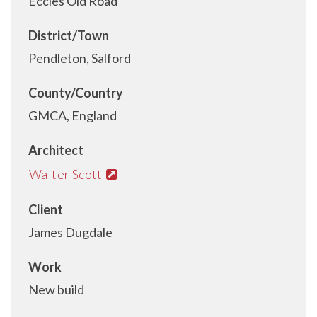
Eccles Old Road
District/Town
Pendleton, Salford
County/Country
GMCA, England
Architect
Walter Scott
Client
James Dugdale
Work
New build