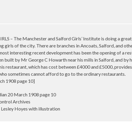
he Manchester and Salford Girls’ Institute is doing a great 
ng girls of the city. There are branches in Ancoats, Salford, and oth
most interesting recent development has been the opening of a res
en built by Mr George C Howarth near his mills in Salford, and by 
This restaurant, which has cost between £4000 and £5000, provide
who sometimes cannot afford to go to the ordinary restaurants.
ch 1908 page 10]
ian 20 March 1908 page 10
ontrol Archives
Lesley Hoyes with illustration