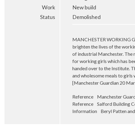
Work
New build
Status
Demolished
MANCHESTER WORKING GIRLS – T
brighten the lives of the worki
of industrial Manchester. The 
for working girls which has be
handed over to the Institute. 
and wholesome meals to girls 
[Manchester Guardian 20 Mar
Reference Manchester Guard
Reference Salford Building C
Information Beryl Patten and 