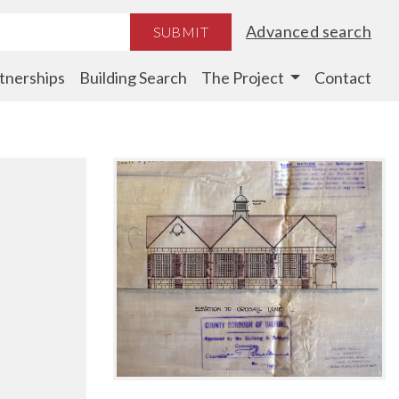
Advanced search
SUBMIT
tnerships
Building Search
The Project
Contact