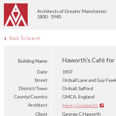
Architects of Greater Manchester
1800 - 1940
Back To Search
Haworth’s Café for 
Building Name
Date
1907
Street
Ordsall Lane and Guy Fawk
District/Town
Ordsall, Salford
County/Country
GMCA, England
Architect
Henry Goldsmith
Client
George C Haworth