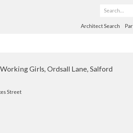
Search Term
Architect Search
Par
Working Girls, Ordsall Lane, Salford
es Street