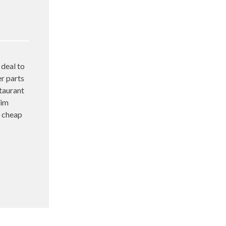
deal to
er parts
taurant
him
s cheap