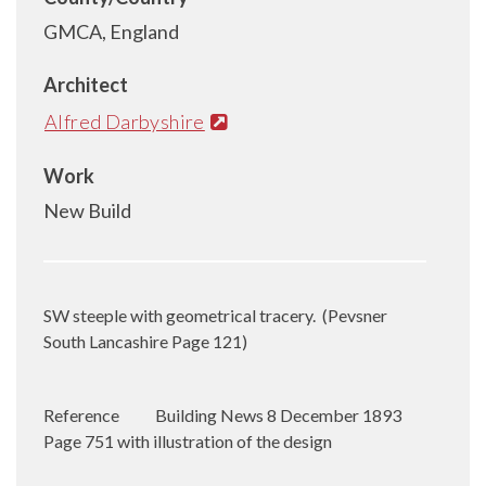
GMCA, England
Architect
Alfred Darbyshire
Work
New Build
SW steeple with geometrical tracery.
(Pevsner
South Lancashire Page 121)
Reference
Building News 8 December 1893
Page 751 with illustration of the design