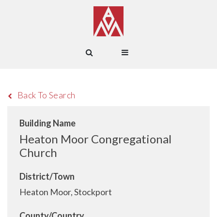
Back To Search
Building Name
Heaton Moor Congregational
Church
District/Town
Heaton Moor, Stockport
County/Country