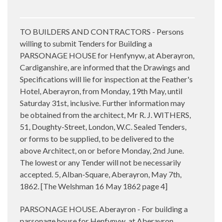
TO BUILDERS AND CONTRACTORS - Persons
willing to submit Tenders for Building a
PARSONAGE HOUSE for Henfynyw, at Aberayron,
Cardiganshire, are informed that the Drawings and
Specifications will lie for inspection at the Feather's
Hotel, Aberayron, from Monday, 19th May, until
Saturday 31st, inclusive. Further information may
be obtained from the architect, Mr R. J. WITHERS,
51, Doughty-Street, London, W.C. Sealed Tenders,
or forms to be supplied, to be delivered to the
above Architect, on or before Monday, 2nd June.
The lowest or any Tender will not be necessarily
accepted. 5, Alban-Square, Aberayron, May 7th,
1862. [The Welshman 16 May 1862 page 4]
PARSONAGE HOUSE. Aberayron - For building a
parsonage house for Henfynyw, at Aberayron,