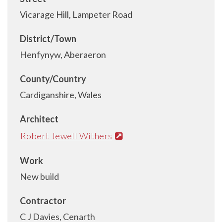
Vicarage Hill, Lampeter Road
District/Town
Henfynyw, Aberaeron
County/Country
Cardiganshire, Wales
Architect
Robert Jewell Withers
Work
New build
Contractor
C J Davies, Cenarth