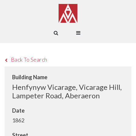
Back To Search
Building Name
Henfynyw Vicarage, Vicarage Hill,
Lampeter Road, Aberaeron
Date
1862
Street