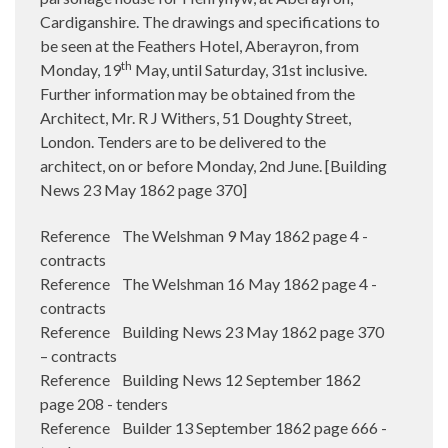
Cardiganshire. The drawings and specifications to
be seen at the Feathers Hotel, Aberayron, from
th
Monday, 19
May, until Saturday, 31st inclusive.
Further information may be obtained from the
Architect, Mr. R J Withers, 51 Doughty Street,
London. Tenders are to be delivered to the
architect, on or before Monday, 2nd June. [Building
News 23 May 1862 page 370]
Reference The Welshman 9 May 1862 page 4 -
contracts
Reference The Welshman 16 May 1862 page 4 -
contracts
Reference Building News 23 May 1862 page 370
– contracts
Reference Building News 12 September 1862
page 208 - tenders
Reference Builder 13 September 1862 page 666 -