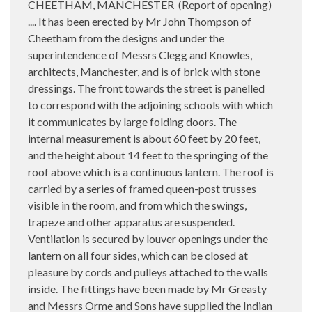
CHEETHAM, MANCHESTER (Report of opening)
.... It has been erected by Mr John Thompson of
Cheetham from the designs and under the
superintendence of Messrs Clegg and Knowles,
architects, Manchester, and is of brick with stone
dressings. The front towards the street is panelled
to correspond with the adjoining schools with which
it communicates by large folding doors. The
internal measurement is about 60 feet by 20 feet,
and the height about 14 feet to the springing of the
roof above which is a continuous lantern. The roof is
carried by a series of framed queen-post trusses
visible in the room, and from which the swings,
trapeze and other apparatus are suspended.
Ventilation is secured by louver openings under the
lantern on all four sides, which can be closed at
pleasure by cords and pulleys attached to the walls
inside. The fittings have been made by Mr Greasty
and Messrs Orme and Sons have supplied the Indian