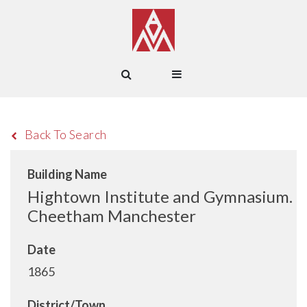
Back To Search
Building Name
Hightown Institute and Gymnasium.
Cheetham Manchester
Date
1865
District/Town