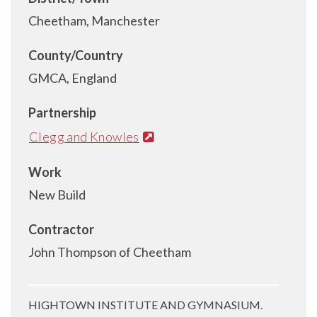
Cheetham, Manchester
County/Country
GMCA, England
Partnership
Clegg and Knowles
Work
New Build
Contractor
John Thompson of Cheetham
HIGHTOWN INSTITUTE AND GYMNASIUM.