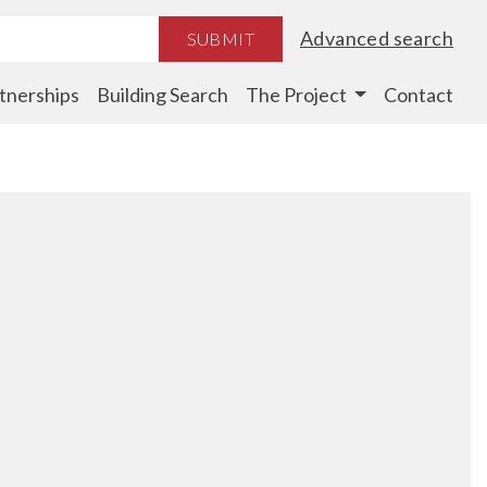
Advanced search
SUBMIT
tnerships
Building Search
The Project
Contact