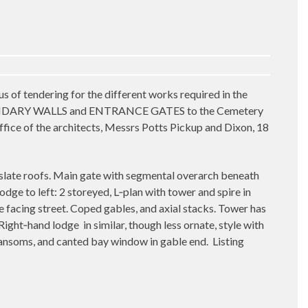
dering for the different works required in the
ARY WALLS and ENTRANCE GATES to the Cemetery
 office of the architects, Messrs Potts Pickup and Dixon, 18
slate roofs. Main gate with segmental overarch beneath
odge to left: 2 storeyed, L‑plan with tower and spire in
 facing street. Coped gables, and axial stacks. Tower has
 Right‑hand lodge
in similar, though less ornate, style with
ansoms, and canted bay window in gable end.
Listing