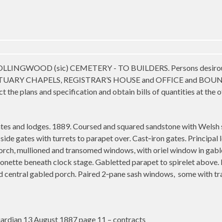
OOD (sic) CEMETERY - TO BUILDERS. Persons desirous of ten
ARY CHAPELS, REGISTRAR’S HOUSE and OFFICE and BOUND
t the plans and specification and obtain bills of quantities at the
tes and lodges. 1889. Coursed and squared sandstone with Welsh 
ide gates with turrets to parapet over. Cast‑iron gates. Principal l
orch, mullioned and transomed windows, with oriel window in gable
onette beneath clock stage. Gabletted parapet to spirelet above.
nd central gabled porch. Paired 2‑pane sash windows,
some with tr
rdian 13 August 1887 page 11 – contracts