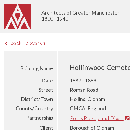
Architects of Greater Manchester
1800 - 1940
Back To Search
Hollinwood Cemete
Building Name
Date
1887 - 1889
Street
Roman Road
District/Town
Hollins, Oldham
County/Country
GMCA, England
Partnership
Potts Pickup and Dixon
Client
Borough of Oldham