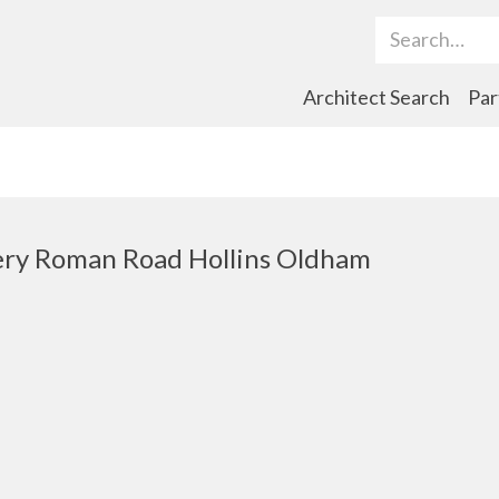
Search Term
Architect Search
Par
ry Roman Road Hollins Oldham