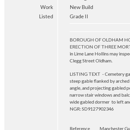
Work
New Build
Listed
Grade II
BOROUGH OF OLDHAM HOLLINGW
ERECTION OF THREE MORTU
in Lime Lane Hollins may inspec
Clegg Street Oldham.
LISTING TEXT
- Cemetery ga
steep gable flanked by arched s
angle, and projecting gabled p
narrow stair windows and balc
wide gabled dormer
to left a
NGR: SD9127902346
Reference
Manchester Gua