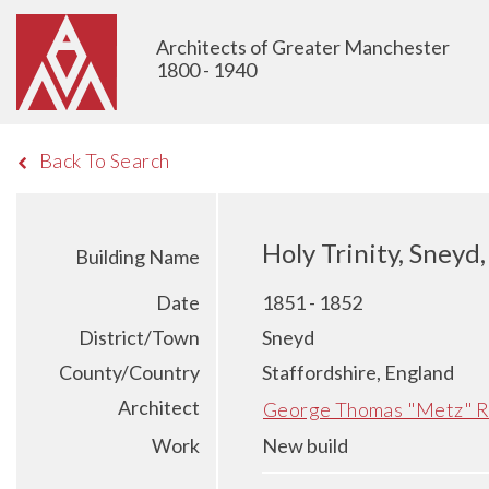
Architects of Greater Manchester
1800 - 1940
Back To Search
Holy Trinity, Sneyd
Building Name
Date
1851 - 1852
District/Town
Sneyd
County/Country
Staffordshire, England
Architect
George Thomas "Metz" R
Work
New build