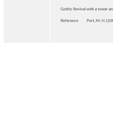
Gothic Revival with a tower an
Reference
Port, M. H. (20