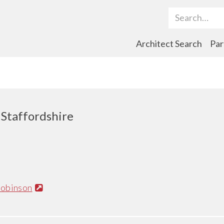
Search Term
Architect Search
Par
, Staffordshire
obinson