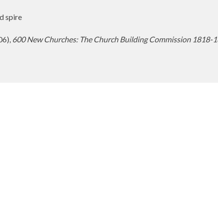
d spire
06),
600 New Churches: The Church Building Commission 1818-