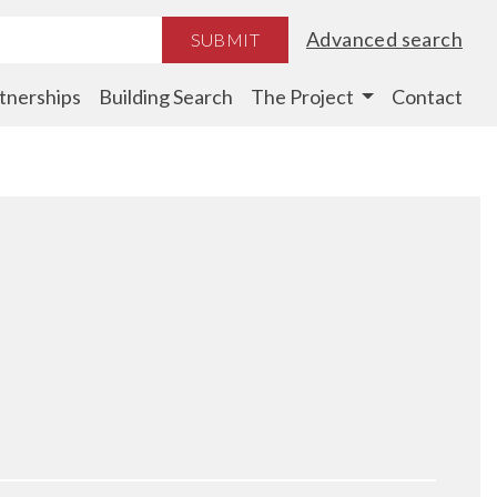
Advanced search
SUBMIT
tnerships
Building Search
The Project
Contact