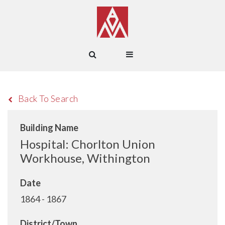
Back To Search
Building Name
Hospital: Chorlton Union
Workhouse, Withington
Date
1864 - 1867
District/Town