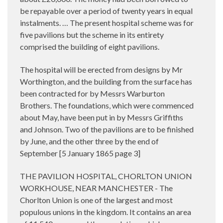
be repayable over a period of twenty years in equal
instalments. … The present hospital scheme was for
five pavilions but the scheme in its entirety
comprised the building of eight pavilions.
The hospital will be erected from designs by Mr
Worthington, and the building from the surface has
been contracted for by Messrs Warburton
Brothers. The foundations, which were commenced
about May, have been put in by Messrs Griffiths
and Johnson. Two of the pavilions are to be finished
by June, and the other three by the end of
September [5 January 1865 page 3]
THE PAVILION HOSPITAL, CHORLTON UNION
WORKHOUSE, NEAR MANCHESTER - The
Chorlton Union is one of the largest and most
populous unions in the kingdom. It contains an area