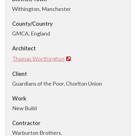
Withington, Manchester
County/Country
GMCA, England
Architect
Thomas Worthington
Client
Guardians of the Poor, Chorlton Union
Work
New Build
Contractor
Warburton Brothers.