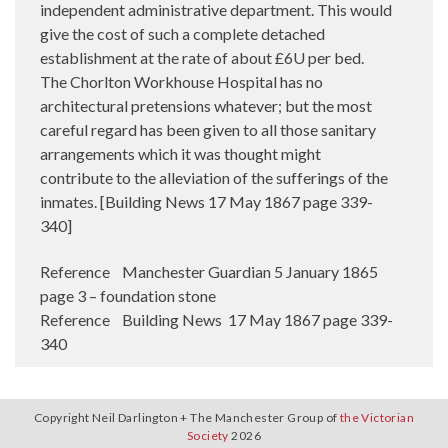
Reference Manchester Guardian 5 January 1865
page 3 – foundation stone
Reference Building News 17 May 1867 page 339-
340
Copyright Neil Darlington + The Manchester Group of
the Victorian
Society
2026