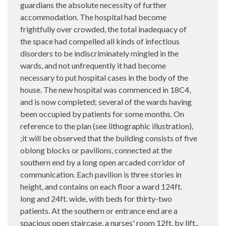
guardians the absolute necessity of further
accommodation. The hospital had become
frightfully over crowded, the total inadequacy of
the space had compelled all kinds of infectious
disorders to be indiscriminately mingled in the
wards, and not unfrequently it had become
necessary to put hospital cases in the body of the
house. The new hospital was commenced in 18C4,
and is now completed; several of the wards having
been occupied by patients for some months. On
reference to the plan (see lithographic illustration),
;it will be observed that the building consists of five
oblong blocks or pavilions, connected at the
southern end by a long open arcaded corridor of
communication. Each pavilion is three stories in
height, and contains on each floor a ward 124ft.
long and 24ft. wide, with beds for thirty-two
patients. At the southern or entrance end are a
spacious open staircase, a nurses' room 12ft. by lift.,