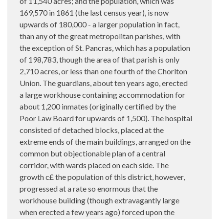
of 11,540 acres; and the population, which was
169,570 in 1861 (the last census year), is now
upwards of 180,000 - a larger population in fact,
than any of the great metropolitan parishes, with
the exception of St. Pancras, which has a population
of 198,783, though the area of that parish is only
2,710 acres, or less than one fourth of the Chorlton
Union. The guardians, about ten years ago, erected
a large workhouse containing accommodation for
about 1,200 inmates (originally certified by the
Poor Law Board for upwards of 1,500). The hospital
consisted of detached blocks, placed at the
extreme ends of the main buildings, arranged on the
common but objectionable plan of a central
corridor, with wards placed on each side. The
growth c£ the population of this district, however,
progressed at a rate so enormous that the
workhouse building (though extravagantly large
when erected a few years ago) forced upon the