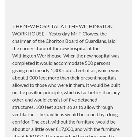
THE NEW HOSPITAL AT THE WITHINGTON
WORKHOUSE – Yesterday Mr T Clowes, the
chairman of the Chorlton Board of Guardians, laid
the corner stone of the new hospital at the
Withington Workhouse. When the new hospital was
completed it would accommodate 500 persons,
giving each nearly 1,300 cubic feet of air, which was
about 1,000 feet more than their present hospitals
allowed to those who were in them. It would be built
on the pavilion principle, which is far better than any
other, and would consist of five detached
structures, 100 feet apart, so as to allow through
ventilation. The pavilions would be joined by a long
corridor. The cost, without the furniture, would be
about or a little over £17,000, and with the furniture
about £20,000. The money had been borrowed to