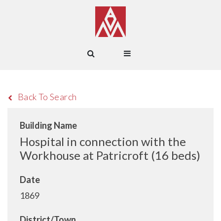
Back To Search
Building Name
Hospital in connection with the
Workhouse at Patricroft (16 beds)
Date
1869
District/Town