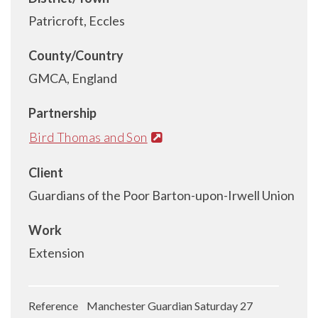
Patricroft, Eccles
County/Country
GMCA, England
Partnership
Bird Thomas and Son
Client
Guardians of the Poor Barton-upon-Irwell Union
Work
Extension
Reference Manchester Guardian Saturday 27