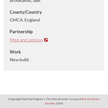
Brooklands, Sale
County/Country
GMCA, England
Partnership
Mee and Jenison
Work
New build
Copyright Neil Darlington + The Manchester Group of
the Victorian
Society
2026