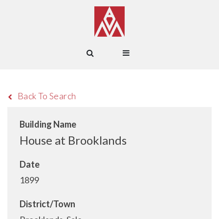
Back To Search
Building Name
House at Brooklands
Date
1899
District/Town