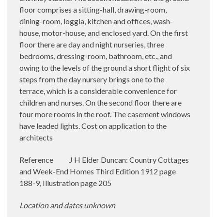
floor comprises a sitting-hall, drawing-room,
dining-room, loggia, kitchen and offices, wash-
house, motor-house, and enclosed yard. On the first
floor there are day and night nurseries, three
bedrooms, dressing-room, bathroom, etc., and
owing to the levels of the ground a short flight of six
steps from the day nursery brings one to the
terrace, which is a considerable convenience for
children and nurses. On the second floor there are
four more rooms in the roof. The casement windows
have leaded lights. Cost on application to the
architects
Reference
J H Elder Duncan: Country Cottages
and Week-End Homes Third Edition 1912 page
188-9, Illustration page 205
Location and dates unknown