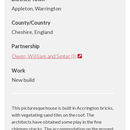
Appleton, Warrington
County/Country
Cheshire, England
Partnership
Owen, William and Segar (I)
Work
New build
This picturesque house is built in Accrington bricks,
with vegetating sand tiles on the roof. The
architects have obtained some play in the fine
chimney stacks. The accommodation on the ground