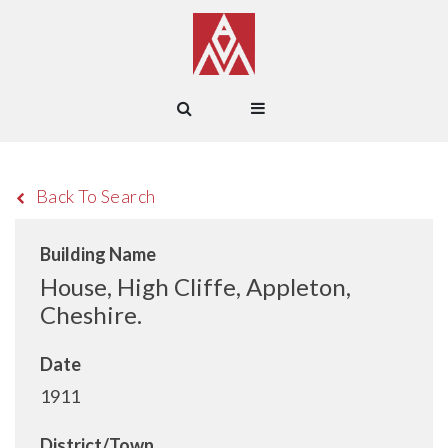
Back To Search
Building Name
House, High Cliffe, Appleton,
Cheshire.
Date
1911
District/Town