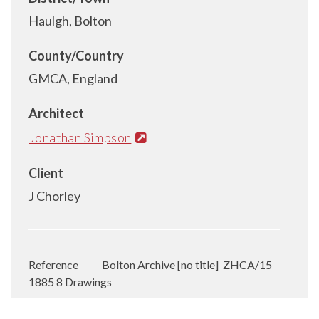
Haulgh, Bolton
County/Country
GMCA, England
Architect
Jonathan Simpson
Client
J Chorley
Reference
Bolton Archive [no title]
ZHCA/15
1885 8 Drawings