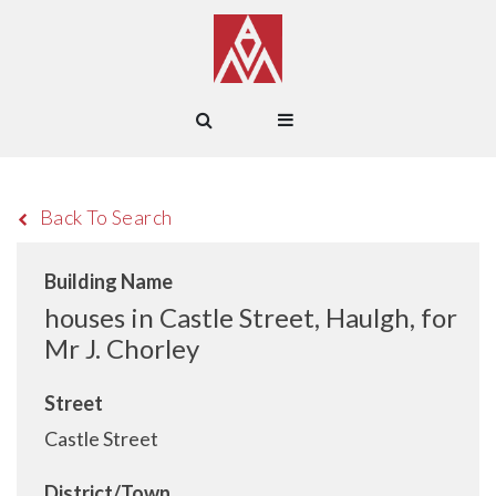
Back To Search
Building Name
houses in Castle Street, Haulgh, for
Mr J. Chorley
Street
Castle Street
District/Town