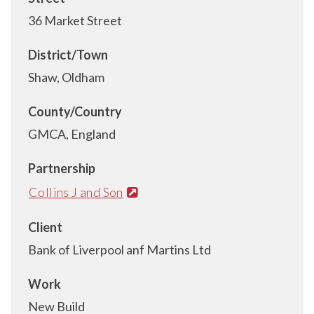
36 Market Street
District/Town
Shaw, Oldham
County/Country
GMCA, England
Partnership
Collins J and Son
Client
Bank of Liverpool anf Martins Ltd
Work
New Build