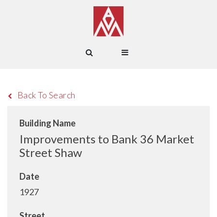
Back To Search
Building Name
Improvements to Bank 36 Market
Street Shaw
Date
1927
Street