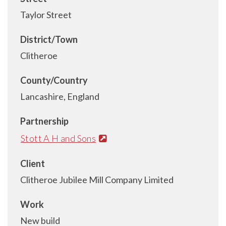
Taylor Street
District/Town
Clitheroe
County/Country
Lancashire, England
Partnership
Stott A H and Sons
Client
Clitheroe Jubilee Mill Company Limited
Work
New build