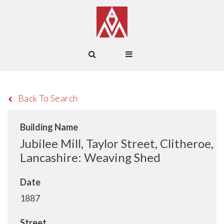
Back To Search
Building Name
Jubilee Mill, Taylor Street, Clitheroe,
Lancashire: Weaving Shed
Date
1887
Street