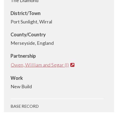
The Diamond
District/Town
Port Sunlight, Wirral
County/Country
Merseyside, England
Partnership
Owen, William and Segar (I)
Work
New Build
BASE RECORD