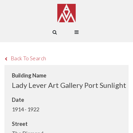
Back To Search
Building Name
Lady Lever Art Gallery Port Sunlight
Date
1914 - 1922
Street