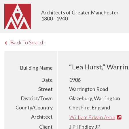
Architects of Greater Manchester
1800 - 1940
Back To Search
“Lea Hurst,” Warri
Building Name
Date
1906
Street
Warrington Road
District/Town
Glazebury, Warrington
County/Country
Cheshire, England
Architect
William Edwin Axon
Client
J P Hindley JP