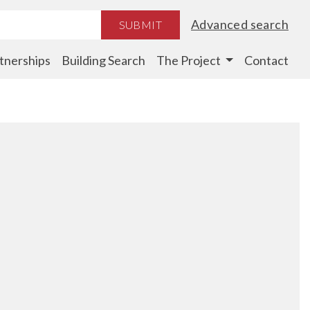
Advanced search
SUBMIT
tnerships
Building Search
The Project
Contact