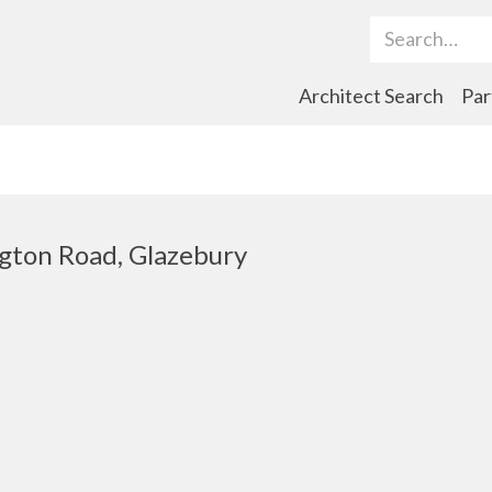
Search Term
Architect Search
Par
ngton Road, Glazebury