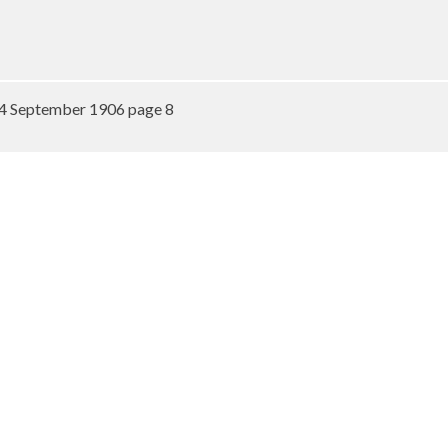
4 September 1906 page 8