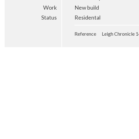
Work
New build
Status
Residental
Reference Leigh Chronicle 1