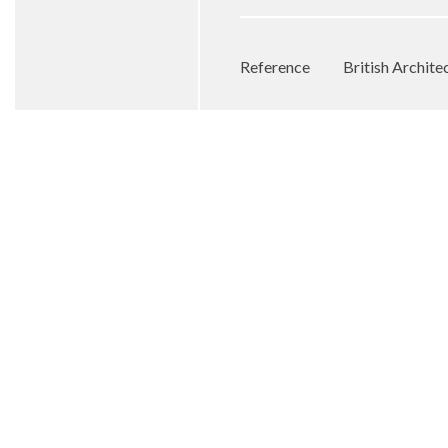
Reference
British Archit