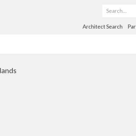
Search Term
Architect Search
Par
lands