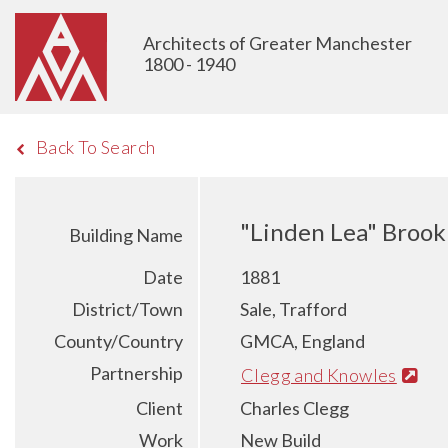
Architects of Greater Manchester
1800 - 1940
Back To Search
"Linden Lea" Brook
Building Name
Date
1881
District/Town
Sale, Trafford
County/Country
GMCA, England
Partnership
Clegg and Knowles
Client
Charles Clegg
Work
New Build