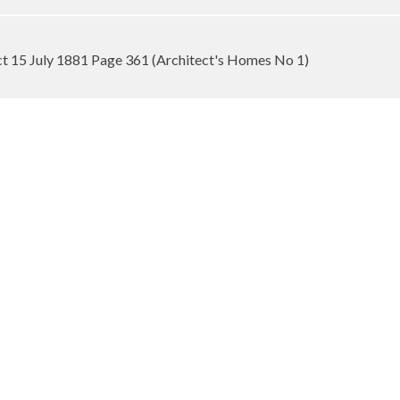
ect 15 July 1881 Page 361 (Architect's Homes No 1)