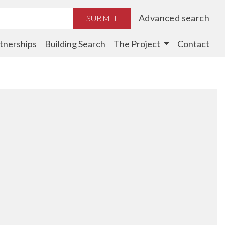
Advanced search
SUBMIT
tnerships
Building Search
The Project
Contact